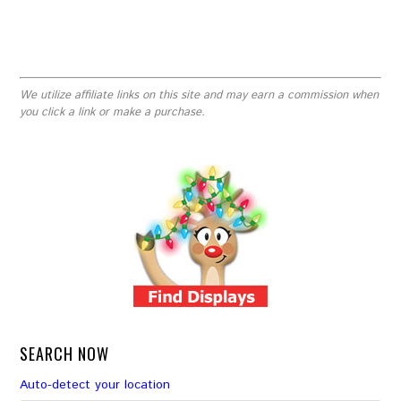
We utilize affiliate links on this site and may earn a commission when
you click a link or make a purchase.
SEARCH NOW
Auto-detect your location