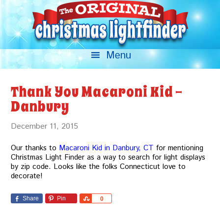
Thank You Macaroni Kid –
Danbury
December 11, 2015
Our thanks to
Macaroni Kid in Danbury, CT
for mentioning
Christmas Light Finder as a way to search for light displays
by zip code. Looks like the folks Connecticut love to
decorate!
Share
Pin
Share
0