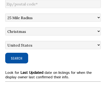
SEARCH
Look for
Last Updated
date on listings for when the
display owner last confirmed their info.