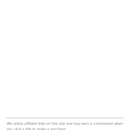
We utilize affiliate links on this site and may earn a commission when
you click a link or make a purchase.