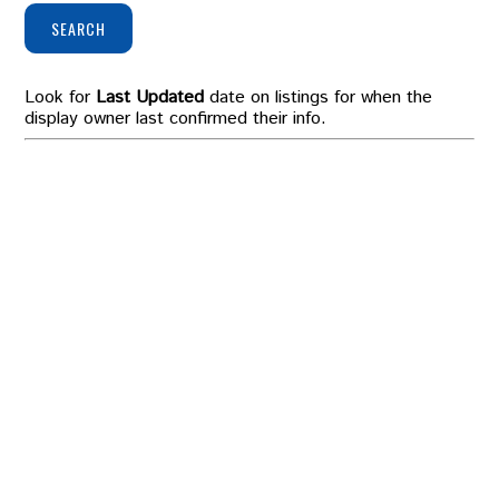
SEARCH
Look for
Last Updated
date on listings for when the
display owner last confirmed their info.