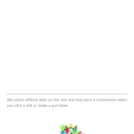
We utilize affiliate links on this site and may earn a commission when
you click a link or make a purchase.