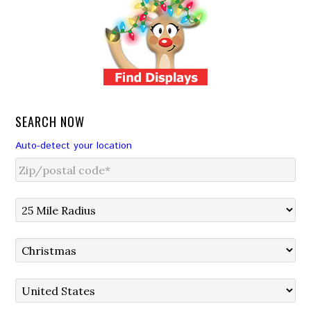
SEARCH NOW
Auto-detect your location