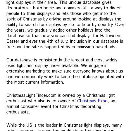
light displays in their area. This unique database gives
decorators – both home and commercial – a way to direct
people to their displays and lets those who get into the
spirit of Christmas by driving around looking at displays the
ability to search for displays by zip code or by country. Over
the years, we gradually added other holidays into the
database so that now you can find displays for Halloween,
Easter and ever the 4th of July. Inclusion in our database is
free and the site is supported by commission-based ads.
Our database is consistently the largest and most widely
used light and display finder available. We engage in
extensive marketing to make sure everyone knows about us
and we continually work to keep the database updated with
the most current information.
ChristmasLightFinder.com is owned by a Christmas light
enthusiast who also is co-owner of
Christmas Expo
, an
annual consumer event for Christmas decorating
enthusiasts.
While the US is the leader in Christmas light displays, many
other countries around the world share the same joy in