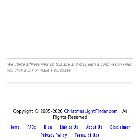
We utilize affiliate links on this site and may earn a commission when
you click a link or make a purchase.
Copyright © 2005-2026
ChristmasLightFinder.com
· All
Rights Reserved
Home
FAQs
Blog
Link to Us
About Us
Disclaimer
Privacy Policy
Terms of Use