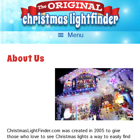
About Us
ChristmasLightFinder.com was created in 2005 to give
those who love to see Christmas lights a way to easily find