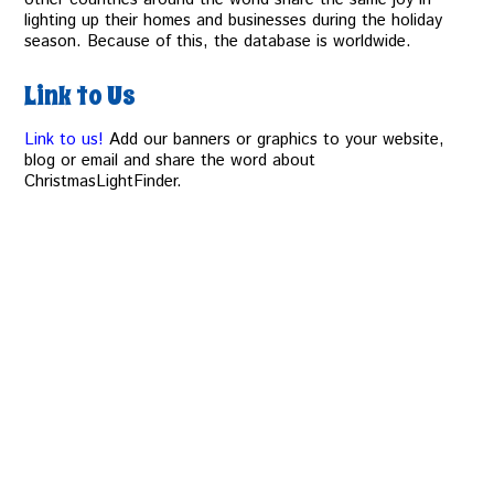
lighting up their homes and businesses during the holiday
season. Because of this, the database is worldwide.
Link to Us
Link to us!
Add our banners or graphics to your website,
blog or email and share the word about
ChristmasLightFinder.