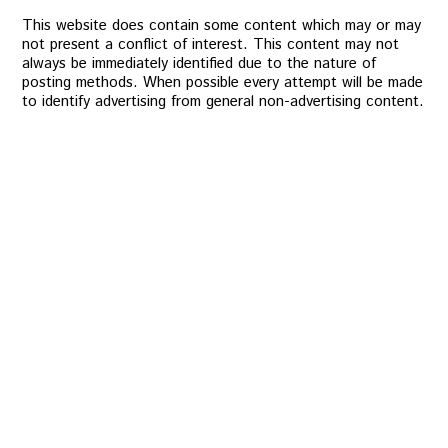
This website does contain some content which may or may
not present a conflict of interest. This content may not
always be immediately identified due to the nature of
posting methods. When possible every attempt will be made
to identify advertising from general non-advertising content.