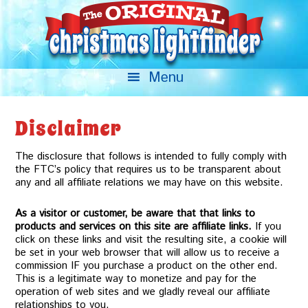
Disclaimer
The disclosure that follows is intended to fully comply with
the FTC’s policy that requires us to be transparent about
any and all affiliate relations we may have on this website.
As a visitor or customer, be aware that that links to
products and services on this site are affiliate links.
If you
click on these links and visit the resulting site, a cookie will
be set in your web browser that will allow us to receive a
commission IF you purchase a product on the other end.
This is a legitimate way to monetize and pay for the
operation of web sites and we gladly reveal our affiliate
relationships to you.