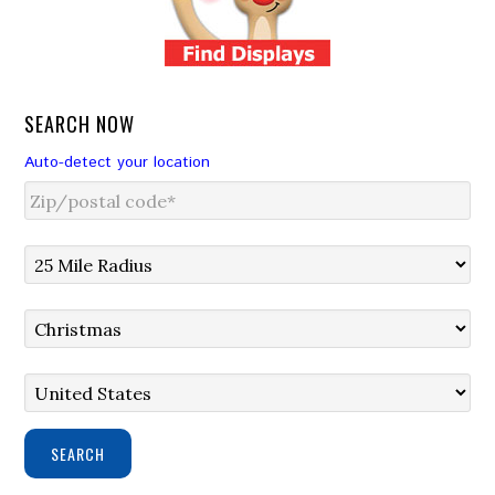
SEARCH NOW
Auto-detect your location
SEARCH