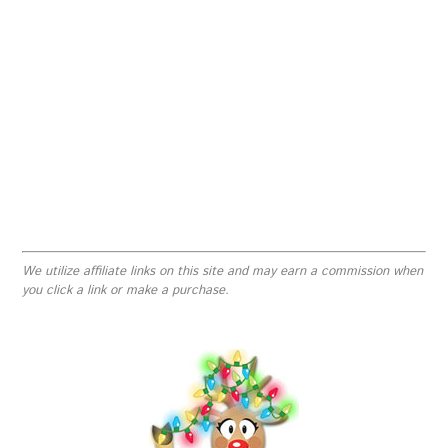
We utilize affiliate links on this site and may earn a commission when
you click a link or make a purchase.