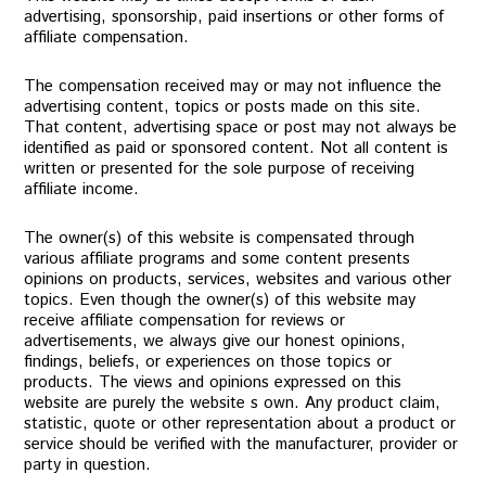
advertising, sponsorship, paid insertions or other forms of
affiliate compensation.
The compensation received may or may not influence the
advertising content, topics or posts made on this site.
That content, advertising space or post may not always be
identified as paid or sponsored content. Not all content is
written or presented for the sole purpose of receiving
affiliate income.
The owner(s) of this website is compensated through
various affiliate programs and some content presents
opinions on products, services, websites and various other
topics. Even though the owner(s) of this website may
receive affiliate compensation for reviews or
advertisements, we always give our honest opinions,
findings, beliefs, or experiences on those topics or
products. The views and opinions expressed on this
website are purely the website s own. Any product claim,
statistic, quote or other representation about a product or
service should be verified with the manufacturer, provider or
party in question.