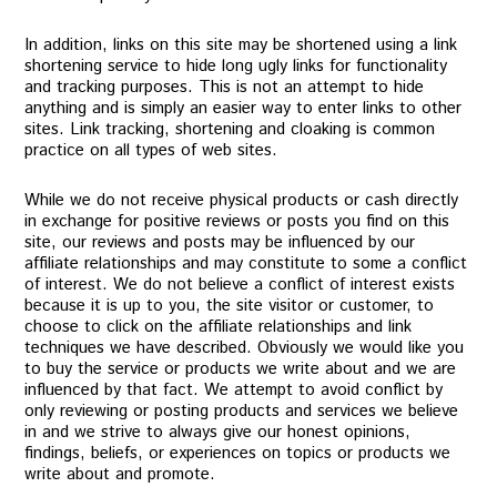
In addition, links on this site may be shortened using a link
shortening service to hide long ugly links for functionality
and tracking purposes. This is not an attempt to hide
anything and is simply an easier way to enter links to other
sites. Link tracking, shortening and cloaking is common
practice on all types of web sites.
While we do not receive physical products or cash directly
in exchange for positive reviews or posts you find on this
site, our reviews and posts may be influenced by our
affiliate relationships and may constitute to some a conflict
of interest. We do not believe a conflict of interest exists
because it is up to you, the site visitor or customer, to
choose to click on the affiliate relationships and link
techniques we have described. Obviously we would like you
to buy the service or products we write about and we are
influenced by that fact. We attempt to avoid conflict by
only reviewing or posting products and services we believe
in and we strive to always give our honest opinions,
findings, beliefs, or experiences on topics or products we
write about and promote.