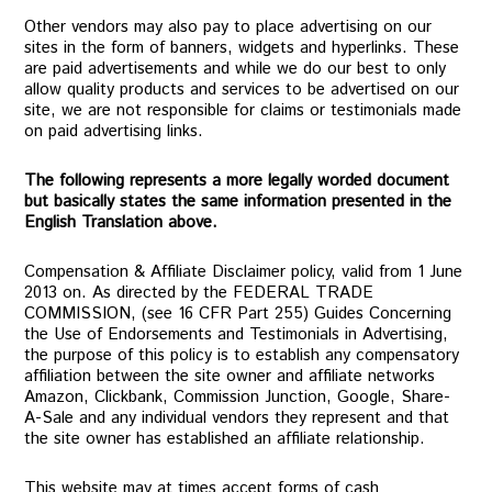
Other vendors may also pay to place advertising on our
sites in the form of banners, widgets and hyperlinks. These
are paid advertisements and while we do our best to only
allow quality products and services to be advertised on our
site, we are not responsible for claims or testimonials made
on paid advertising links.
The following represents a more legally worded document
but basically states the same information presented in the
English Translation above.
Compensation & Affiliate Disclaimer policy, valid from 1 June
2013 on. As directed by the FEDERAL TRADE
COMMISSION, (see 16 CFR Part 255) Guides Concerning
the Use of Endorsements and Testimonials in Advertising,
the purpose of this policy is to establish any compensatory
affiliation between the site owner and affiliate networks
Amazon, Clickbank, Commission Junction, Google, Share-
A-Sale and any individual vendors they represent and that
the site owner has established an affiliate relationship.
This website may at times accept forms of cash