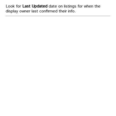
Look for
Last Updated
date on listings for when the
display owner last confirmed their info.