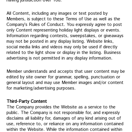
having jurisdiction over You.
All Content, including any images or text posted by
Members, is subject to these Terms of Use as well as the
Company’s Rules of Conduct. You expressly agree to post
only Content representing holiday light displays or events.
Information regarding contests, sweepstakes, or giveaways
may not be posted in any display listing. Website links,
social media links and videos may only be used if directly
related to the light show or display in the listing. Business
advertising is not permitted in any display information.
Member understands and accepts that user content may be
edited by site owner for grammar, spelling, punctuation or
general layout and may use Member images and/or content
for marketing/advertising purposes.
Third-Party Content
The Company provides the Website as a service to the
public. The Company is not responsible for, and expressly
disclaims all liability for, damages of any kind arising out of
use, reference to, or reliance on any information contained
within the Website. While the information contained within