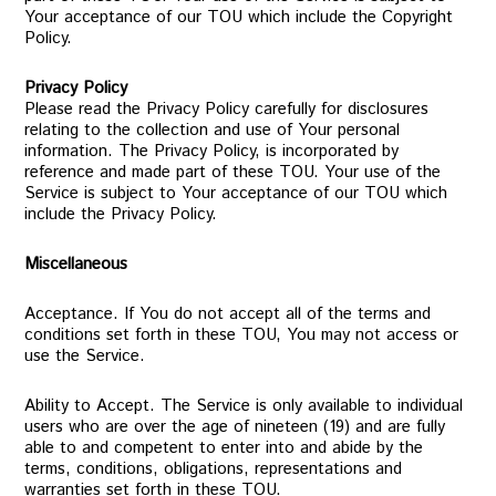
Your acceptance of our TOU which include the Copyright
Policy.
Privacy Policy
Please read the Privacy Policy carefully for disclosures
relating to the collection and use of Your personal
information. The Privacy Policy, is incorporated by
reference and made part of these TOU. Your use of the
Service is subject to Your acceptance of our TOU which
include the Privacy Policy.
Miscellaneous
Acceptance. If You do not accept all of the terms and
conditions set forth in these TOU, You may not access or
use the Service.
Ability to Accept. The Service is only available to individual
users who are over the age of nineteen (19) and are fully
able to and competent to enter into and abide by the
terms, conditions, obligations, representations and
warranties set forth in these TOU.