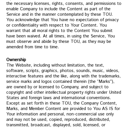
the necessary licenses, rights, consents, and permissions to
enable Company to include the Content as part of the
Service and in the manner contemplated by these TOU.
You acknowledge that You have no expectation of privacy
or confidentiality with respect to Your Content. You
warrant that all moral rights to the Content You submit
have been waived. At all times, in using the Service, You
must observe and abide by these TOU, as they may be
amended from time to time.
Ownership
The Website, including without limitation, the text,
software, scripts, graphics, photos, sounds, music, videos,
interactive features and the like, along with the trademarks,
service marks and logos contained therein (the “Marks”),
are owned by or licensed to Company, and subject to
copyright and other intellectual property rights under United
States and foreign laws and international conventions.
Except as set forth in these TOU, the Company Content,
Marks, and Member Content are provided to You AS IS for
Your information and personal, non-commercial use only
and may not be used, copied, reproduced, distributed,
transmitted, broadcast, displayed, sold, licensed, or