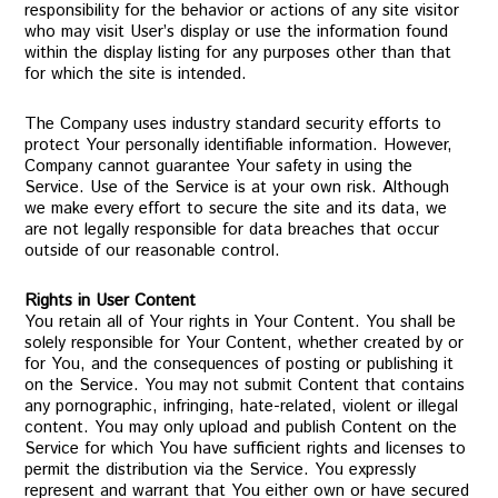
responsibility for the behavior or actions of any site visitor
who may visit User’s display or use the information found
within the display listing for any purposes other than that
for which the site is intended.
The Company uses industry standard security efforts to
protect Your personally identifiable information. However,
Company cannot guarantee Your safety in using the
Service. Use of the Service is at your own risk. Although
we make every effort to secure the site and its data, we
are not legally responsible for data breaches that occur
outside of our reasonable control.
Rights in User Content
You retain all of Your rights in Your Content. You shall be
solely responsible for Your Content, whether created by or
for You, and the consequences of posting or publishing it
on the Service. You may not submit Content that contains
any pornographic, infringing, hate-related, violent or illegal
content. You may only upload and publish Content on the
Service for which You have sufficient rights and licenses to
permit the distribution via the Service. You expressly
represent and warrant that You either own or have secured