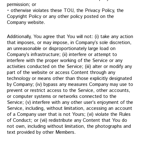
permission; or
• otherwise violates these TOU, the Privacy Policy, the
Copyright Policy or any other policy posted on the
Company website.
Additionally, You agree that You will not: (i) take any action
that imposes, or may impose, in Company’s sole discretion,
an unreasonable or disproportionately large load on
Company’s infrastructure; (ii) interfere or attempt to
interfere with the proper working of the Service or any
activities conducted on the Service; (iii) alter or modify any
part of the website or access Content through any
technology or means other than those explicitly designated
by Company; (iv) bypass any measures Company may use to
prevent or restrict access to the Service, other accounts,
or computer systems or networks connected to the
Service; (v) interfere with any other user’s enjoyment of the
Service, including, without limitation, accessing an account
of a Company user that is not Yours; (vi) violate the Rules
of Conduct; or (vii) redistribute any Content that You do
not own, including without limitation, the photographs and
text provided by other Members.