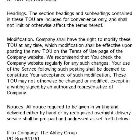
Headings. The section headings and subheadings contained
in these TOU are included for convenience only, and shall
not limit or otherwise affect the terms hereof.
Modification. Company shall have the right to modify these
TOU at any time, which modification shall be effective upon
posting the new TOU on the Terms of Use page of the
Company website. We recommend that You check the
Company website regularly for any such changes. Your use
of the Service following such posting shall be deemed to
constitute Your acceptance of such modification. These
TOU may not otherwise be changed or modified, except in
a writing signed by an authorized representative of
Company.
Notices. All notice required to be given in writing and
delivered either by hand or by recognized overnight delivery
service shall be pre-paid and addressed as set forth below.
If to Company: The Abbey Group
PO Box 941761