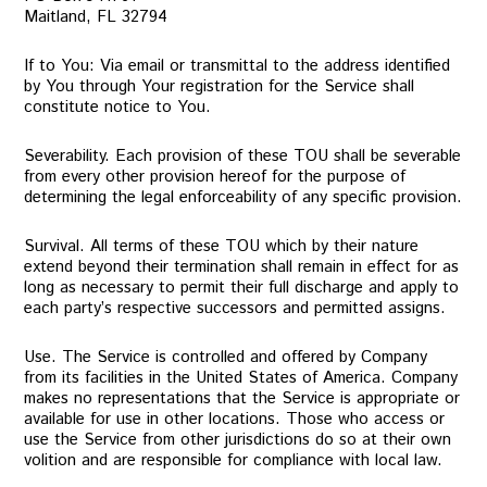
Maitland, FL 32794
If to You: Via email or transmittal to the address identified
by You through Your registration for the Service shall
constitute notice to You.
Severability. Each provision of these TOU shall be severable
from every other provision hereof for the purpose of
determining the legal enforceability of any specific provision.
Survival. All terms of these TOU which by their nature
extend beyond their termination shall remain in effect for as
long as necessary to permit their full discharge and apply to
each party’s respective successors and permitted assigns.
Use. The Service is controlled and offered by Company
from its facilities in the United States of America. Company
makes no representations that the Service is appropriate or
available for use in other locations. Those who access or
use the Service from other jurisdictions do so at their own
volition and are responsible for compliance with local law.