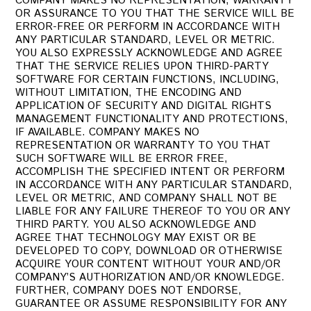
COMPANY MAKES NO REPRESENTATION, WARRANTY
OR ASSURANCE TO YOU THAT THE SERVICE WILL BE
ERROR-FREE OR PERFORM IN ACCORDANCE WITH
ANY PARTICULAR STANDARD, LEVEL OR METRIC.
YOU ALSO EXPRESSLY ACKNOWLEDGE AND AGREE
THAT THE SERVICE RELIES UPON THIRD-PARTY
SOFTWARE FOR CERTAIN FUNCTIONS, INCLUDING,
WITHOUT LIMITATION, THE ENCODING AND
APPLICATION OF SECURITY AND DIGITAL RIGHTS
MANAGEMENT FUNCTIONALITY AND PROTECTIONS,
IF AVAILABLE. COMPANY MAKES NO
REPRESENTATION OR WARRANTY TO YOU THAT
SUCH SOFTWARE WILL BE ERROR FREE,
ACCOMPLISH THE SPECIFIED INTENT OR PERFORM
IN ACCORDANCE WITH ANY PARTICULAR STANDARD,
LEVEL OR METRIC, AND COMPANY SHALL NOT BE
LIABLE FOR ANY FAILURE THEREOF TO YOU OR ANY
THIRD PARTY. YOU ALSO ACKNOWLEDGE AND
AGREE THAT TECHNOLOGY MAY EXIST OR BE
DEVELOPED TO COPY, DOWNLOAD OR OTHERWISE
ACQUIRE YOUR CONTENT WITHOUT YOUR AND/OR
COMPANY’S AUTHORIZATION AND/OR KNOWLEDGE.
FURTHER, COMPANY DOES NOT ENDORSE,
GUARANTEE OR ASSUME RESPONSIBILITY FOR ANY