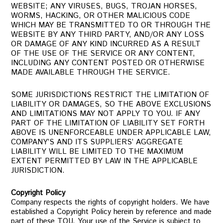
WEBSITE; ANY VIRUSES, BUGS, TROJAN HORSES,
WORMS, HACKING, OR OTHER MALICIOUS CODE
WHICH MAY BE TRANSMITTED TO OR THROUGH THE
WEBSITE BY ANY THIRD PARTY, AND/OR ANY LOSS
OR DAMAGE OF ANY KIND INCURRED AS A RESULT
OF THE USE OF THE SERVICE OR ANY CONTENT,
INCLUDING ANY CONTENT POSTED OR OTHERWISE
MADE AVAILABLE THROUGH THE SERVICE.
SOME JURISDICTIONS RESTRICT THE LIMITATION OF
LIABILITY OR DAMAGES, SO THE ABOVE EXCLUSIONS
AND LIMITATIONS MAY NOT APPLY TO YOU. IF ANY
PART OF THE LIMITATION OF LIABILITY SET FORTH
ABOVE IS UNENFORCEABLE UNDER APPLICABLE LAW,
COMPANY’S AND ITS SUPPLIERS’ AGGREGATE
LIABILITY WILL BE LIMITED TO THE MAXIMUM
EXTENT PERMITTED BY LAW IN THE APPLICABLE
JURISDICTION.
Copyright Policy
Company respects the rights of copyright holders. We have
established a Copyright Policy herein by reference and made
part of these TOU. Your use of the Service is subject to