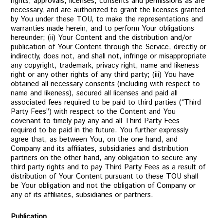
rights, approvals, licenses, consents and permissions as are
necessary, and are authorized to grant the licenses granted
by You under these TOU, to make the representations and
warranties made herein, and to perform Your obligations
hereunder; (ii) Your Content and the distribution and/or
publication of Your Content through the Service, directly or
indirectly, does not, and shall not, infringe or misappropriate
any copyright, trademark, privacy right, name and likeness
right or any other rights of any third party; (iii) You have
obtained all necessary consents (including with respect to
name and likeness), secured all licenses and paid all
associated fees required to be paid to third parties (“Third
Party Fees”) with respect to the Content and You
covenant to timely pay any and all Third Party Fees
required to be paid in the future. You further expressly
agree that, as between You, on the one hand, and
Company and its affiliates, subsidiaries and distribution
partners on the other hand, any obligation to secure any
third party rights and to pay Third Party Fees as a result of
distribution of Your Content pursuant to these TOU shall
be Your obligation and not the obligation of Company or
any of its affiliates, subsidiaries or partners.
Publication