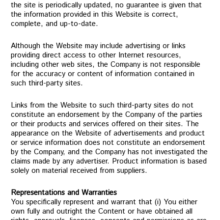
the site is periodically updated, no guarantee is given that
the information provided in this Website is correct,
complete, and up-to-date.
Although the Website may include advertising or links
providing direct access to other Internet resources,
including other web sites, the Company is not responsible
for the accuracy or content of information contained in
such third-party sites.
Links from the Website to such third-party sites do not
constitute an endorsement by the Company of the parties
or their products and services offered on their sites. The
appearance on the Website of advertisements and product
or service information does not constitute an endorsement
by the Company, and the Company has not investigated the
claims made by any advertiser. Product information is based
solely on material received from suppliers.
Representations and Warranties
You specifically represent and warrant that (i) You either
own fully and outright the Content or have obtained all