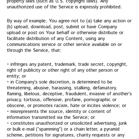
property laws (such as U.S. copyright laws). Any
unauthorized use of the Service is expressly prohibited.
By way of example, You agree not to (a) take any action or
(b) upload, download, post, submit or have Company
upload or post on Your behalf or otherwise distribute or
facilitate distribution of any Content, using any
communications service or other service available on or
through the Service, that:
• infringes any patent, trademark, trade secret, copyright,
right of publicity or other right of any other person or
entity; or
• in Company’s sole discretion, is determined to be
threatening, abusive, harassing, stalking, defamatory,
flaming, libelous, deceptive, fraudulent, invasive of another’s
privacy, tortious, offensive, profane, pornographic or
obscene, or promotes racism, hate or incites violence; or
• misrepresents the source, identity or content of
information transmitted via the Service; or
• constitutes unauthorized or unsolicited advertising, junk
or bulk e-mail (“spamming”) or a chain letter, a pyramid
scheme, petitions for signatures, charity requests or any