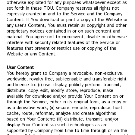
otherwise exploited for any purposes whatsoever except as
set forth in these TOU. Company reserves all rights not
expressly granted in and to the Service and the Company
Content. If You download or print a copy of the Website or
any user’s Content, You must retain all copyright and other
proprietary notices contained in or on such content and
material. You agree not to circumvent, disable or otherwise
interfere with security related features of the Service or
features that prevent or restrict use or copying of the
Website or any Content.
User Content
You hereby grant to Company a revocable, non-exclusive,
worldwide, royalty-free, sublicensable and transferable right
and license to: (i) use, display, publicly perform, transmit,
distribute, copy, edit, modify, store, reproduce, make
available for download and/or provide Your Content on or
through the Service, either in its original form, as a copy or
as a derivative work; (ii) secure, encode, reproduce, host,
cache, route, reformat, analyze and create algorithms
based on Your Content; (iii) distribute, transmit, and/or
display Your Content via such technologies as are
supported by Company from time to time through or via the