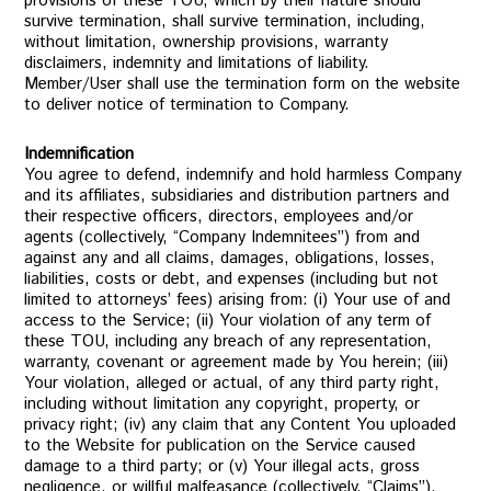
provisions of these TOU, which by their nature should
survive termination, shall survive termination, including,
without limitation, ownership provisions, warranty
disclaimers, indemnity and limitations of liability.
Member/User shall use the termination form on the website
to deliver notice of termination to Company.
Indemnification
You agree to defend, indemnify and hold harmless Company
and its affiliates, subsidiaries and distribution partners and
their respective officers, directors, employees and/or
agents (collectively, “Company Indemnitees”) from and
against any and all claims, damages, obligations, losses,
liabilities, costs or debt, and expenses (including but not
limited to attorneys’ fees) arising from: (i) Your use of and
access to the Service; (ii) Your violation of any term of
these TOU, including any breach of any representation,
warranty, covenant or agreement made by You herein; (iii)
Your violation, alleged or actual, of any third party right,
including without limitation any copyright, property, or
privacy right; (iv) any claim that any Content You uploaded
to the Website for publication on the Service caused
damage to a third party; or (v) Your illegal acts, gross
negligence, or willful malfeasance (collectively, “Claims”).