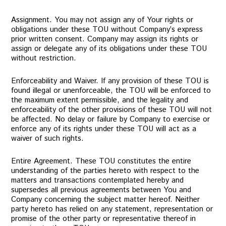
Assignment. You may not assign any of Your rights or
obligations under these TOU without Company’s express
prior written consent. Company may assign its rights or
assign or delegate any of its obligations under these TOU
without restriction.
Enforceability and Waiver. If any provision of these TOU is
found illegal or unenforceable, the TOU will be enforced to
the maximum extent permissible, and the legality and
enforceability of the other provisions of these TOU will not
be affected. No delay or failure by Company to exercise or
enforce any of its rights under these TOU will act as a
waiver of such rights.
Entire Agreement. These TOU constitutes the entire
understanding of the parties hereto with respect to the
matters and transactions contemplated hereby and
supersedes all previous agreements between You and
Company concerning the subject matter hereof. Neither
party hereto has relied on any statement, representation or
promise of the other party or representative thereof in