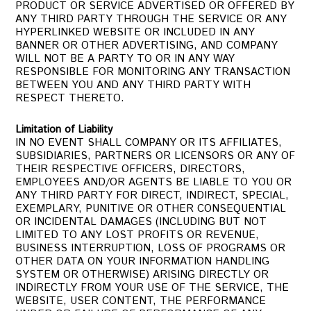
PRODUCT OR SERVICE ADVERTISED OR OFFERED BY
ANY THIRD PARTY THROUGH THE SERVICE OR ANY
HYPERLINKED WEBSITE OR INCLUDED IN ANY
BANNER OR OTHER ADVERTISING, AND COMPANY
WILL NOT BE A PARTY TO OR IN ANY WAY
RESPONSIBLE FOR MONITORING ANY TRANSACTION
BETWEEN YOU AND ANY THIRD PARTY WITH
RESPECT THERETO.
Limitation of Liability
IN NO EVENT SHALL COMPANY OR ITS AFFILIATES,
SUBSIDIARIES, PARTNERS OR LICENSORS OR ANY OF
THEIR RESPECTIVE OFFICERS, DIRECTORS,
EMPLOYEES AND/OR AGENTS BE LIABLE TO YOU OR
ANY THIRD PARTY FOR DIRECT, INDIRECT, SPECIAL,
EXEMPLARY, PUNITIVE OR OTHER CONSEQUENTIAL
OR INCIDENTAL DAMAGES (INCLUDING BUT NOT
LIMITED TO ANY LOST PROFITS OR REVENUE,
BUSINESS INTERRUPTION, LOSS OF PROGRAMS OR
OTHER DATA ON YOUR INFORMATION HANDLING
SYSTEM OR OTHERWISE) ARISING DIRECTLY OR
INDIRECTLY FROM YOUR USE OF THE SERVICE, THE
WEBSITE, USER CONTENT, THE PERFORMANCE