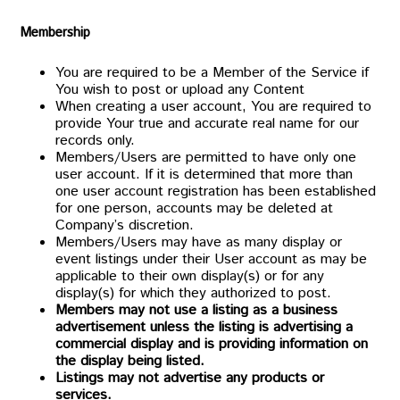
Membership
You are required to be a Member of the Service if
You wish to post or upload any Content
When creating a user account, You are required to
provide Your true and accurate real name for our
records only.
Members/Users are permitted to have only one
user account. If it is determined that more than
one user account registration has been established
for one person, accounts may be deleted at
Company’s discretion.
Members/Users may have as many display or
event listings under their User account as may be
applicable to their own display(s) or for any
display(s) for which they authorized to post.
Members may not use a listing as a business
advertisement unless the listing is advertising a
commercial display and is providing information on
the display being listed.
Listings may not advertise any products or
services.