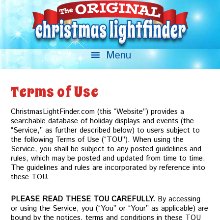
Terms of Use
ChristmasLightFinder.com (this “Website”) provides a
searchable database of holiday displays and events (the
“Service,” as further described below) to users subject to
the following Terms of Use (“TOU”). When using the
Service, you shall be subject to any posted guidelines and
rules, which may be posted and updated from time to time.
The guidelines and rules are incorporated by reference into
these TOU.
PLEASE READ THESE TOU CAREFULLY.
By accessing
or using the Service, you (“You” or “Your” as applicable) are
bound by the notices, terms and conditions in these TOU