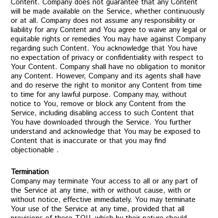
Content. Company does not guarantee that any Content
will be made available on the Service, whether continuously
or at all. Company does not assume any responsibility or
liability for any Content and You agree to waive any legal or
equitable rights or remedies You may have against Company
regarding such Content. You acknowledge that You have
no expectation of privacy or confidentiality with respect to
Your Content. Company shall have no obligation to monitor
any Content. However, Company and its agents shall have
and do reserve the right to monitor any Content from time
to time for any lawful purpose. Company may, without
notice to You, remove or block any Content from the
Service, including disabling access to such Content that
You have downloaded through the Service. You further
understand and acknowledge that You may be exposed to
Content that is inaccurate or that you may find
objectionable .
Termination
Company may terminate Your access to all or any part of
the Service at any time, with or without cause, with or
without notice, effective immediately. You may terminate
Your use of the Service at any time, provided that all