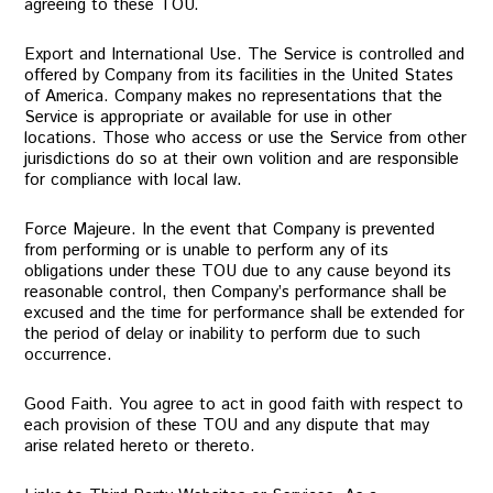
agreeing to these TOU.
Export and International Use. The Service is controlled and
offered by Company from its facilities in the United States
of America. Company makes no representations that the
Service is appropriate or available for use in other
locations. Those who access or use the Service from other
jurisdictions do so at their own volition and are responsible
for compliance with local law.
Force Majeure. In the event that Company is prevented
from performing or is unable to perform any of its
obligations under these TOU due to any cause beyond its
reasonable control, then Company’s performance shall be
excused and the time for performance shall be extended for
the period of delay or inability to perform due to such
occurrence.
Good Faith. You agree to act in good faith with respect to
each provision of these TOU and any dispute that may
arise related hereto or thereto.