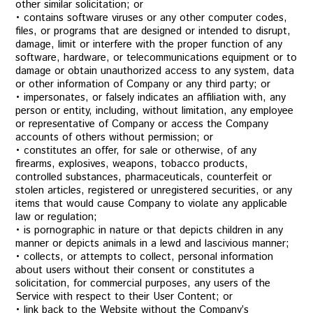
other similar solicitation; or
• contains software viruses or any other computer codes,
files, or programs that are designed or intended to disrupt,
damage, limit or interfere with the proper function of any
software, hardware, or telecommunications equipment or to
damage or obtain unauthorized access to any system, data
or other information of Company or any third party; or
• impersonates, or falsely indicates an affiliation with, any
person or entity, including, without limitation, any employee
or representative of Company or access the Company
accounts of others without permission; or
• constitutes an offer, for sale or otherwise, of any
firearms, explosives, weapons, tobacco products,
controlled substances, pharmaceuticals, counterfeit or
stolen articles, registered or unregistered securities, or any
items that would cause Company to violate any applicable
law or regulation;
• is pornographic in nature or that depicts children in any
manner or depicts animals in a lewd and lascivious manner;
• collects, or attempts to collect, personal information
about users without their consent or constitutes a
solicitation, for commercial purposes, any users of the
Service with respect to their User Content; or
• link back to the Website without the Company’s