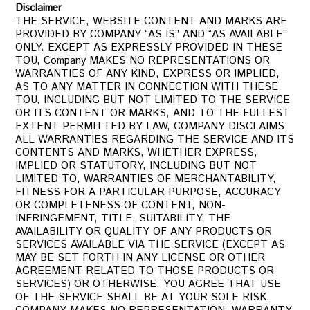
Disclaimer
THE SERVICE, WEBSITE CONTENT AND MARKS ARE
PROVIDED BY COMPANY “AS IS” AND “AS AVAILABLE”
ONLY. EXCEPT AS EXPRESSLY PROVIDED IN THESE
TOU, Company MAKES NO REPRESENTATIONS OR
WARRANTIES OF ANY KIND, EXPRESS OR IMPLIED,
AS TO ANY MATTER IN CONNECTION WITH THESE
TOU, INCLUDING BUT NOT LIMITED TO THE SERVICE
OR ITS CONTENT OR MARKS, AND TO THE FULLEST
EXTENT PERMITTED BY LAW, COMPANY DISCLAIMS
ALL WARRANTIES REGARDING THE SERVICE AND ITS
CONTENTS AND MARKS, WHETHER EXPRESS,
IMPLIED OR STATUTORY, INCLUDING BUT NOT
LIMITED TO, WARRANTIES OF MERCHANTABILITY,
FITNESS FOR A PARTICULAR PURPOSE, ACCURACY
OR COMPLETENESS OF CONTENT, NON-
INFRINGEMENT, TITLE, SUITABILITY, THE
AVAILABILITY OR QUALITY OF ANY PRODUCTS OR
SERVICES AVAILABLE VIA THE SERVICE (EXCEPT AS
MAY BE SET FORTH IN ANY LICENSE OR OTHER
AGREEMENT RELATED TO THOSE PRODUCTS OR
SERVICES) OR OTHERWISE. YOU AGREE THAT USE
OF THE SERVICE SHALL BE AT YOUR SOLE RISK.