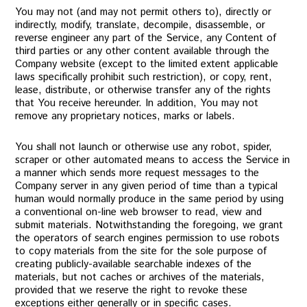
You may not (and may not permit others to), directly or
indirectly, modify, translate, decompile, disassemble, or
reverse engineer any part of the Service, any Content of
third parties or any other content available through the
Company website (except to the limited extent applicable
laws specifically prohibit such restriction), or copy, rent,
lease, distribute, or otherwise transfer any of the rights
that You receive hereunder. In addition, You may not
remove any proprietary notices, marks or labels.
You shall not launch or otherwise use any robot, spider,
scraper or other automated means to access the Service in
a manner which sends more request messages to the
Company server in any given period of time than a typical
human would normally produce in the same period by using
a conventional on-line web browser to read, view and
submit materials. Notwithstanding the foregoing, we grant
the operators of search engines permission to use robots
to copy materials from the site for the sole purpose of
creating publicly-available searchable indexes of the
materials, but not caches or archives of the materials,
provided that we reserve the right to revoke these
exceptions either generally or in specific cases.