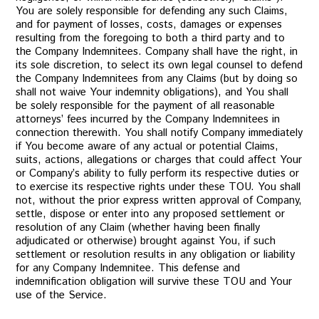
You are solely responsible for defending any such Claims,
and for payment of losses, costs, damages or expenses
resulting from the foregoing to both a third party and to
the Company Indemnitees. Company shall have the right, in
its sole discretion, to select its own legal counsel to defend
the Company Indemnitees from any Claims (but by doing so
shall not waive Your indemnity obligations), and You shall
be solely responsible for the payment of all reasonable
attorneys’ fees incurred by the Company Indemnitees in
connection therewith. You shall notify Company immediately
if You become aware of any actual or potential Claims,
suits, actions, allegations or charges that could affect Your
or Company’s ability to fully perform its respective duties or
to exercise its respective rights under these TOU. You shall
not, without the prior express written approval of Company,
settle, dispose or enter into any proposed settlement or
resolution of any Claim (whether having been finally
adjudicated or otherwise) brought against You, if such
settlement or resolution results in any obligation or liability
for any Company Indemnitee. This defense and
indemnification obligation will survive these TOU and Your
use of the Service.