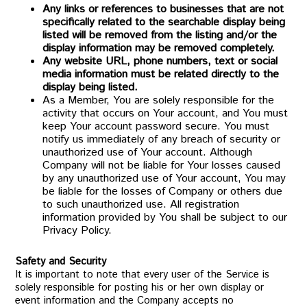
Any links or references to businesses that are not
specifically related to the searchable display being
listed will be removed from the listing and/or the
display information may be removed completely.
Any website URL, phone numbers, text or social
media information must be related directly to the
display being listed.
As a Member, You are solely responsible for the
activity that occurs on Your account, and You must
keep Your account password secure. You must
notify us immediately of any breach of security or
unauthorized use of Your account. Although
Company will not be liable for Your losses caused
by any unauthorized use of Your account, You may
be liable for the losses of Company or others due
to such unauthorized use. All registration
information provided by You shall be subject to our
Privacy Policy.
Safety and Security
It is important to note that every user of the Service is
solely responsible for posting his or her own display or
event information and the Company accepts no