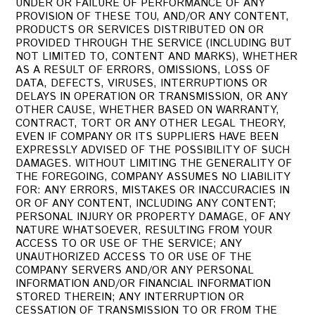
UNDER OR FAILURE OF PERFORMANCE OF ANY
PROVISION OF THESE TOU, AND/OR ANY CONTENT,
PRODUCTS OR SERVICES DISTRIBUTED ON OR
PROVIDED THROUGH THE SERVICE (INCLUDING BUT
NOT LIMITED TO, CONTENT AND MARKS), WHETHER
AS A RESULT OF ERRORS, OMISSIONS, LOSS OF
DATA, DEFECTS, VIRUSES, INTERRUPTIONS OR
DELAYS IN OPERATION OR TRANSMISSION, OR ANY
OTHER CAUSE, WHETHER BASED ON WARRANTY,
CONTRACT, TORT OR ANY OTHER LEGAL THEORY,
EVEN IF COMPANY OR ITS SUPPLIERS HAVE BEEN
EXPRESSLY ADVISED OF THE POSSIBILITY OF SUCH
DAMAGES. WITHOUT LIMITING THE GENERALITY OF
THE FOREGOING, COMPANY ASSUMES NO LIABILITY
FOR: ANY ERRORS, MISTAKES OR INACCURACIES IN
OR OF ANY CONTENT, INCLUDING ANY CONTENT;
PERSONAL INJURY OR PROPERTY DAMAGE, OF ANY
NATURE WHATSOEVER, RESULTING FROM YOUR
ACCESS TO OR USE OF THE SERVICE; ANY
UNAUTHORIZED ACCESS TO OR USE OF THE
COMPANY SERVERS AND/OR ANY PERSONAL
INFORMATION AND/OR FINANCIAL INFORMATION
STORED THEREIN; ANY INTERRUPTION OR
CESSATION OF TRANSMISSION TO OR FROM THE