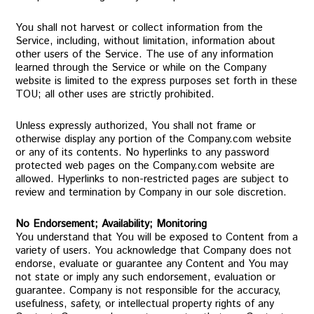
You shall not harvest or collect information from the
Service, including, without limitation, information about
other users of the Service. The use of any information
learned through the Service or while on the Company
website is limited to the express purposes set forth in these
TOU; all other uses are strictly prohibited.
Unless expressly authorized, You shall not frame or
otherwise display any portion of the Company.com website
or any of its contents. No hyperlinks to any password
protected web pages on the Company.com website are
allowed. Hyperlinks to non-restricted pages are subject to
review and termination by Company in our sole discretion.
No Endorsement; Availability; Monitoring
You understand that You will be exposed to Content from a
variety of users. You acknowledge that Company does not
endorse, evaluate or guarantee any Content and You may
not state or imply any such endorsement, evaluation or
guarantee. Company is not responsible for the accuracy,
usefulness, safety, or intellectual property rights of any