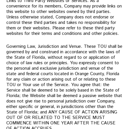
Links to Third Party Websites or Services. As a
convenience for its members, Company may provide links on
this website to other websites owned by third parties.
Unless otherwise stated, Company does not endorse or
control these third parties and takes no responsibility for
them or their websites. Please refer to these third party
websites for their terms and conditions and other policies.
Governing Law, Jurisdiction and Venue. These TOU shall be
governed by and construed in accordance with the laws of
the State of Florida, without regard to or application of
choice of law rules or principles. You expressly consent to
the personal and exclusive jurisdiction and venue of the
state and federal courts located in Orange County, Florida
for any claim or action arising out of or relating to these
TOU or Your use of the Service. You agree that: the
Service shall be deemed to be solely based in the State of
Florida; the Website shall be deemed a passive website that
does not give rise to personal jurisdiction over Company,
either specific or general, in jurisdictions other than the
State of Florida; and ANY CAUSE OF ACTION ARISING
OUT OF OR RELATED TO THE SERVICE MUST
COMMENCE WITHIN ONE YEAR AFTER THE CAUSE
OF ACTION ACCRUES.