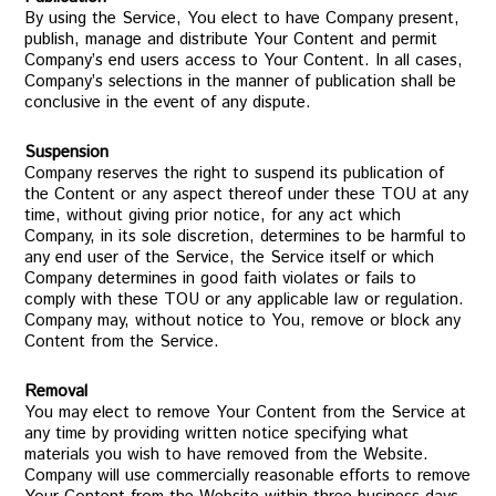
By using the Service, You elect to have Company present,
publish, manage and distribute Your Content and permit
Company’s end users access to Your Content. In all cases,
Company’s selections in the manner of publication shall be
conclusive in the event of any dispute.
Suspension
Company reserves the right to suspend its publication of
the Content or any aspect thereof under these TOU at any
time, without giving prior notice, for any act which
Company, in its sole discretion, determines to be harmful to
any end user of the Service, the Service itself or which
Company determines in good faith violates or fails to
comply with these TOU or any applicable law or regulation.
Company may, without notice to You, remove or block any
Content from the Service.
Removal
You may elect to remove Your Content from the Service at
any time by providing written notice specifying what
materials you wish to have removed from the Website.
Company will use commercially reasonable efforts to remove