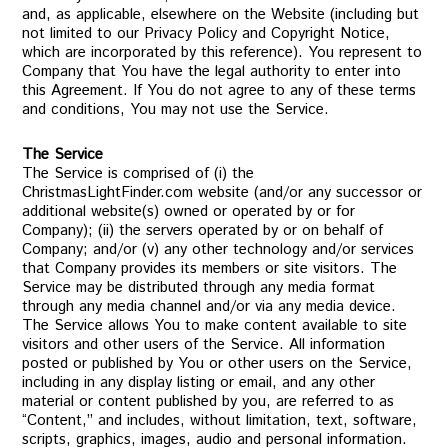
and, as applicable, elsewhere on the Website (including but
not limited to our Privacy Policy and Copyright Notice,
which are incorporated by this reference). You represent to
Company that You have the legal authority to enter into
this Agreement. If You do not agree to any of these terms
and conditions, You may not use the Service.
The Service
The Service is comprised of (i) the
ChristmasLightFinder.com website (and/or any successor or
additional website(s) owned or operated by or for
Company); (ii) the servers operated by or on behalf of
Company; and/or (v) any other technology and/or services
that Company provides its members or site visitors. The
Service may be distributed through any media format
through any media channel and/or via any media device.
The Service allows You to make content available to site
visitors and other users of the Service. All information
posted or published by You or other users on the Service,
including in any display listing or email, and any other
material or content published by you, are referred to as
“Content,” and includes, without limitation, text, software,
scripts, graphics, images, audio and personal information.