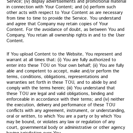
Service; (iv) display advertisements and promotional material
in connection with Your Content; and (v) perform such
other acts with respect to Your Content as are necessary
from time to time to provide the Service. You understand
and agree that Company may retain copies of Your
Content. For the avoidance of doubt, as between You and
Company, You retain all ownership rights in and to the User
Content.
If You upload Content to the Website, You represent and
warrant at all times that: (i) You are fully authorized to
enter into these TOU on Your own behalf; (ii) You are fully
able and competent to accept, make and/or perform the
terms, conditions, obligations, representations and
warranties set forth in these TOU, and to abide by and
comply with the terms herein; (iii) You understand that
these TOU are legal and valid obligations, binding and
enforceable in accordance with their terms; and (iv) neither
the execution, delivery and performance of these TOU
conflicts with any agreement, instrument, or understanding,
oral or written, to which You are a party or by which You
may be bound, or violates any law or regulation of any
court, governmental body or administrative or other agency