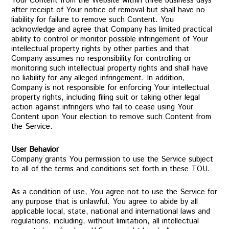
Your Content from the Website within three business days
after receipt of Your notice of removal but shall have no
liability for failure to remove such Content. You
acknowledge and agree that Company has limited practical
ability to control or monitor possible infringement of Your
intellectual property rights by other parties and that
Company assumes no responsibility for controlling or
monitoring such intellectual property rights and shall have
no liability for any alleged infringement. In addition,
Company is not responsible for enforcing Your intellectual
property rights, including filing suit or taking other legal
action against infringers who fail to cease using Your
Content upon Your election to remove such Content from
the Service.
User Behavior
Company grants You permission to use the Service subject
to all of the terms and conditions set forth in these TOU.
As a condition of use, You agree not to use the Service for
any purpose that is unlawful. You agree to abide by all
applicable local, state, national and international laws and
regulations, including, without limitation, all intellectual