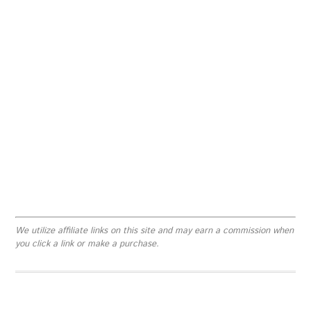
We utilize affiliate links on this site and may earn a commission when
you click a link or make a purchase.