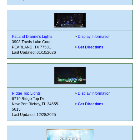
Pat and Dianne's Lights
>
Display Information
3908 Travis Lake Court
PEARLAND, TX 77581
>
Get Directions
Last Updated: 01/10/2026
Ridge Top Lights
>
Display Information
6719 Ridge Top Dr
New Port Richey, FL 34655-
>
Get Directions
5615
Last Updated: 12/28/2025