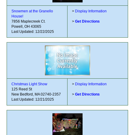
Snowmen at the Granello
>
Display Information
House!
7856 Maplecreek Ct.
>
Get Directions
Powell, OH 43065
Last Updated: 12/22/2025
Christmas Light Show
>
Display Information
125 Reed St
New Bedford, MA 02740-2357
>
Get Directions
Last Updated: 12/21/2025