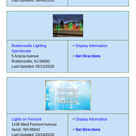
Last Updated: 08/06/2026
Robbinsville Lighting
>
Display Information
Spectacular
5 Acacia Avenue
>
Get Directions
Robbinsville, NJ 08691
Last Updated: 05/13/2026
Lights on Fremont
>
Display Information
1108 West Fremont Avenue
Selah, WA 98942
>
Get Directions
Last Updated: 03/18/2026