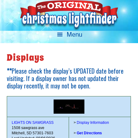
Displays
**
Please check the display’s UPDATED date before
visiting. If a display owner has not updated their
display recently, it may not be open.
LIGHTS ON SAWGRASS
>
Display Information
1508 sawgrass ave
Mitchell, SD 57301-7603
>
Get Directions