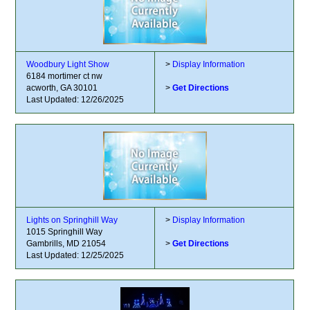
Woodbury Light Show
>
Display Information
6184 mortimer ct nw
acworth, GA 30101
>
Get Directions
Last Updated: 12/26/2025
Lights on Springhill Way
>
Display Information
1015 Springhill Way
Gambrills, MD 21054
>
Get Directions
Last Updated: 12/25/2025