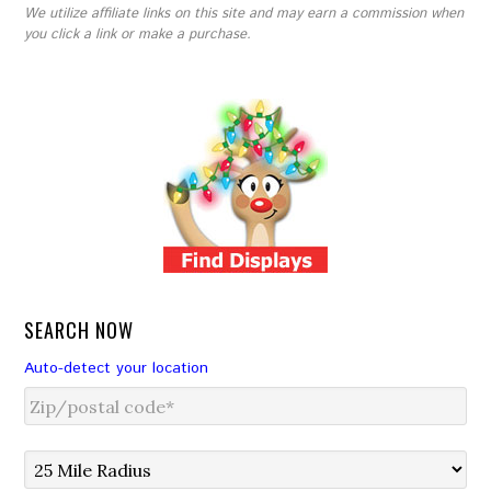
We utilize affiliate links on this site and may earn a commission when
you click a link or make a purchase.
SEARCH NOW
Auto-detect your location