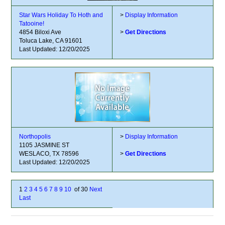
Star Wars Holiday To Hoth and
>
Display Information
Tatooine!
4854 Biloxi Ave
>
Get Directions
Toluca Lake, CA 91601
Last Updated: 12/20/2025
Northopolis
>
Display Information
1105 JASMINE ST
WESLACO, TX 78596
>
Get Directions
Last Updated: 12/20/2025
1
2
3
4
5
6
7
8
9
10
of 30
Next
Last