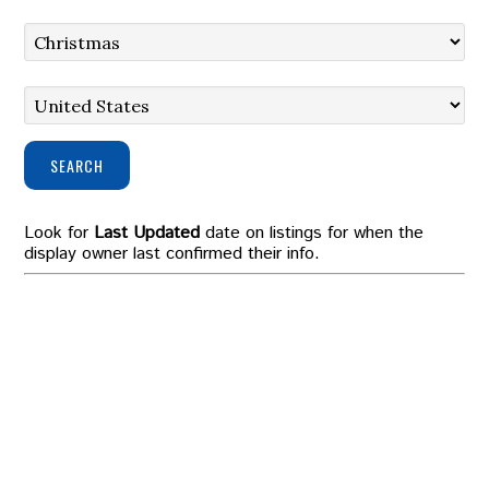
SEARCH
Look for
Last Updated
date on listings for when the
display owner last confirmed their info.