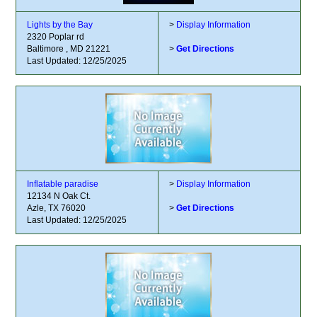
Lights by the Bay
>
Display Information
2320 Poplar rd
Baltimore , MD 21221
>
Get Directions
Last Updated: 12/25/2025
Inflatable paradise
>
Display Information
12134 N Oak Ct.
Azle, TX 76020
>
Get Directions
Last Updated: 12/25/2025