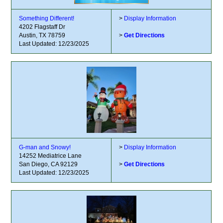
Something Different!
>
Display Information
4202 Flagstaff Dr
Austin, TX 78759
>
Get Directions
Last Updated: 12/23/2025
G-man and Snowy!
>
Display Information
14252 Mediatrice Lane
San Diego, CA 92129
>
Get Directions
Last Updated: 12/23/2025