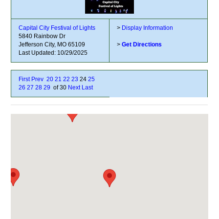
Capital City Festival of Lights
>
Display Information
5840 Rainbow Dr
Jefferson City, MO 65109
>
Get Directions
Last Updated: 10/29/2025
First
Prev
20
21
22
23
24
25
26
27
28
29
of 30
Next
Last