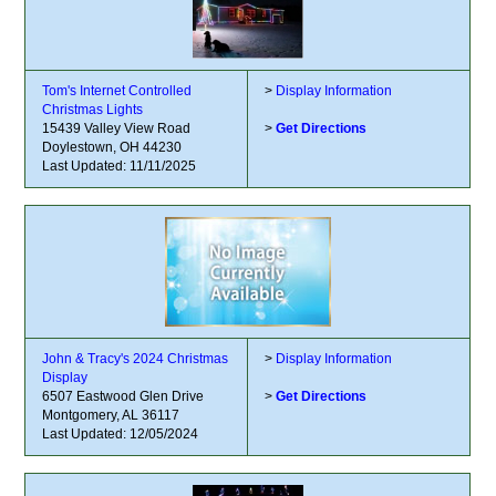
Tom's Internet Controlled
>
Display Information
Christmas Lights
15439 Valley View Road
>
Get Directions
Doylestown, OH 44230
Last Updated: 11/11/2025
John & Tracy's 2024 Christmas
>
Display Information
Display
6507 Eastwood Glen Drive
>
Get Directions
Montgomery, AL 36117
Last Updated: 12/05/2024