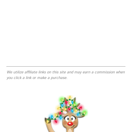
We utilize affiliate links on this site and may earn a commission when
you click a link or make a purchase.