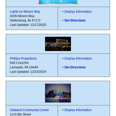
Lights on Miners Way
>
Display Information
4206 Miners Way
Sellersburg, IN 47172
>
Get Directions
Last Updated: 12/17/2025
Phillips Projections
>
Display Information
948 Crest Rd
Lansdale, PA 19446
>
Get Directions
Last Updated: 12/23/2024
Oakland Community Center
>
Display Information
14 N 8th Street