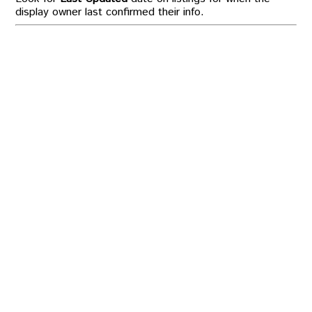
display owner last confirmed their info.