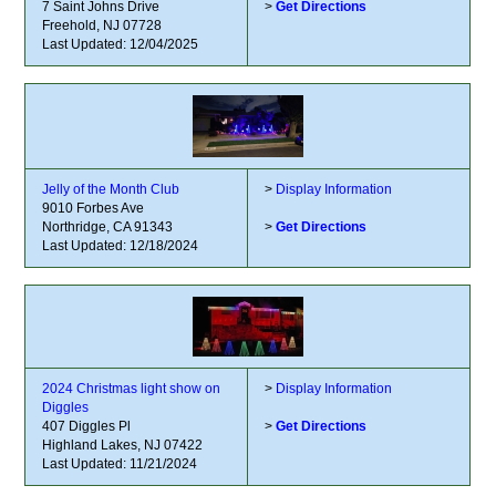
7 Saint Johns Drive
>
Get Directions
Freehold, NJ 07728
Last Updated: 12/04/2025
Jelly of the Month Club
>
Display Information
9010 Forbes Ave
Northridge, CA 91343
>
Get Directions
Last Updated: 12/18/2024
2024 Christmas light show on
>
Display Information
Diggles
407 Diggles Pl
>
Get Directions
Highland Lakes, NJ 07422
Last Updated: 11/21/2024