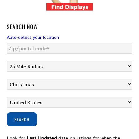
SEARCH NOW
Auto-detect your location
SEARCH
Look for
Last Updated
date on listings for when the