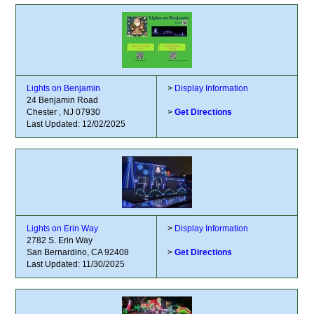
Lights on Benjamin
>
Display Information
24 Benjamin Road
Chester , NJ 07930
>
Get Directions
Last Updated: 12/02/2025
Lights on Erin Way
>
Display Information
2782 S. Erin Way
San Bernardino, CA 92408
>
Get Directions
Last Updated: 11/30/2025