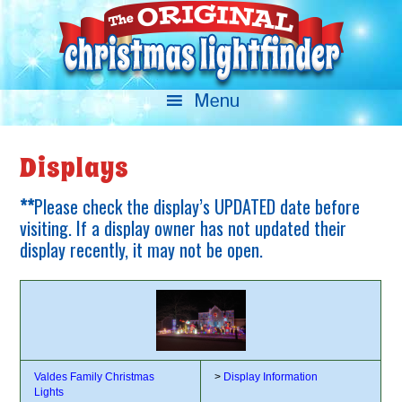
Displays
**
Please check the display’s UPDATED date before
visiting. If a display owner has not updated their
display recently, it may not be open.
Valdes Family Christmas
>
Display Information
Lights