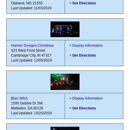
Oakland, MD 21550
>
Get Directions
Last Updated: 11/03/2024
Harmer Designs Christmas
>
Display Information
323 West Front Street
Cambridge City, IN 47327
>
Get Directions
Last Updated: 12/05/2024
Blair Witch
>
Display Information
1590 Debbie Dr SW
Mableton, GA 30126
>
Get Directions
Last Updated: 10/25/2024