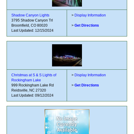
Shadow Canyon Lights
>
Display Information
3795 Shadow Canyon Trl
Broomfield, CO 80020
>
Get Directions
Last Updated: 12/15/2024
Christmas at S & S Lights of
>
Display Information
Rockingham Lake
999 Rockingham Lake Rd
>
Get Directions
Reidsville, NC 27320
Last Updated: 09/12/2024