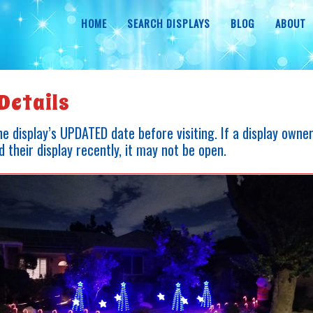
HOME
SEARCH DISPLAYS
BLOG
ABOUT
Details
e display’s UPDATED date before visiting. If a display owne
 their display recently, it may not be open.