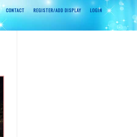
CONTACT
REGISTER/ADD DISPLAY
LOGIN
r