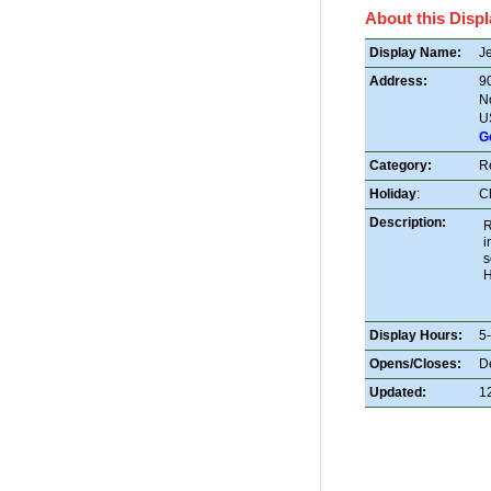
About this Displ
Display Name:
Je
Address:
9
N
U
G
Category:
R
Holiday
:
C
Description:
R
i
s
H
Display Hours:
5
Opens/Closes:
D
Updated:
1