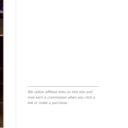
We utilize affiliate links on this site and
may earn a commission when you click a
link or make a purchase.