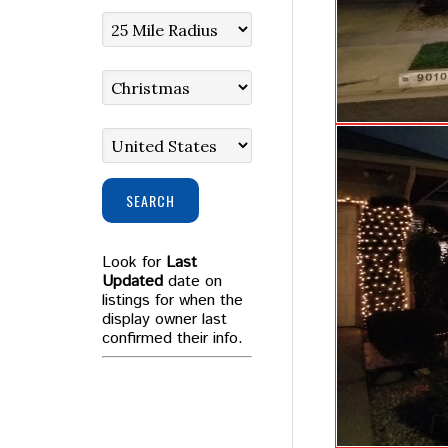
SEARCH
Look for
Last
Updated
date on
listings for when the
display owner last
confirmed their info.