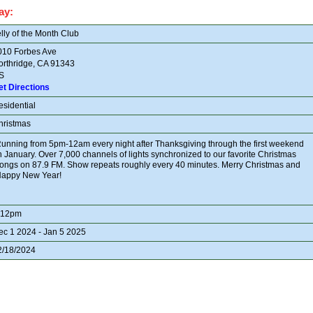
ay:
lly of the Month Club
010 Forbes Ave
orthridge, CA 91343
S
et Directions
esidential
hristmas
unning from 5pm-12am every night after Thanksgiving through the first weekend
n January. Over 7,000 channels of lights synchronized to our favorite Christmas
ongs on 87.9 FM. Show repeats roughly every 40 minutes. Merry Christmas and
appy New Year!
-12pm
ec 1 2024 - Jan 5 2025
2/18/2024