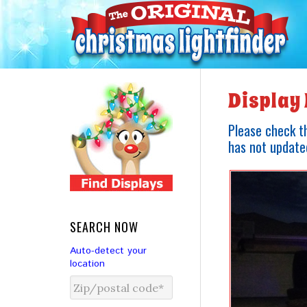
Display 
Please check th
has not updated
SEARCH NOW
Auto-detect your
location