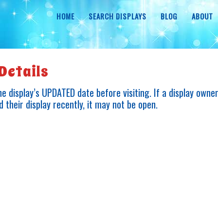
HOME
SEARCH DISPLAYS
BLOG
ABOUT
Details
e display’s UPDATED date before visiting. If a display owne
 their display recently, it may not be open.