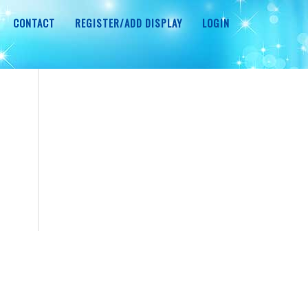
CONTACT
REGISTER/ADD DISPLAY
LOGIN
r