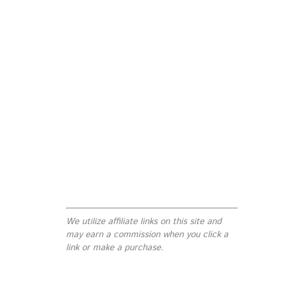
We utilize affiliate links on this site and
may earn a commission when you click a
link or make a purchase.