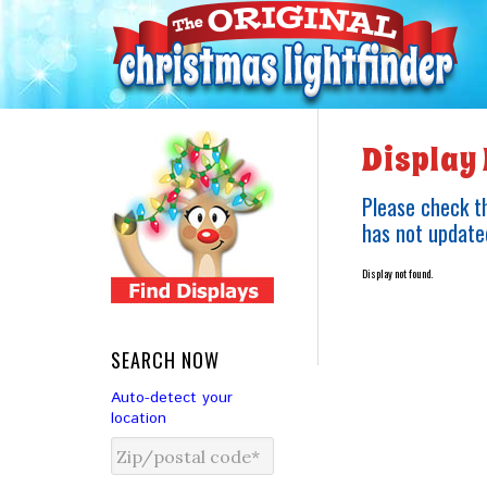
Display 
Please check th
has not updated
Display not found.
SEARCH NOW
Auto-detect your
location