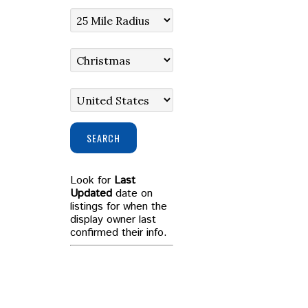
SEARCH
Look for
Last
Updated
date on
listings for when the
display owner last
confirmed their info.