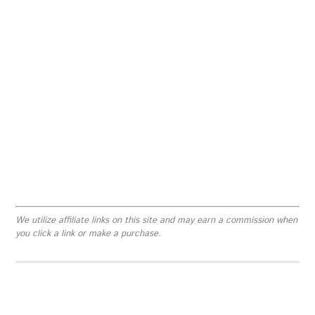
We utilize affiliate links on this site and may earn a commission when
you click a link or make a purchase.