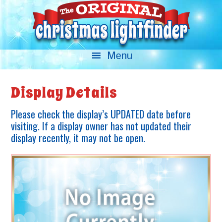
Display Details
Please check the display’s UPDATED date before
visiting. If a display owner has not updated their
display recently, it may not be open.