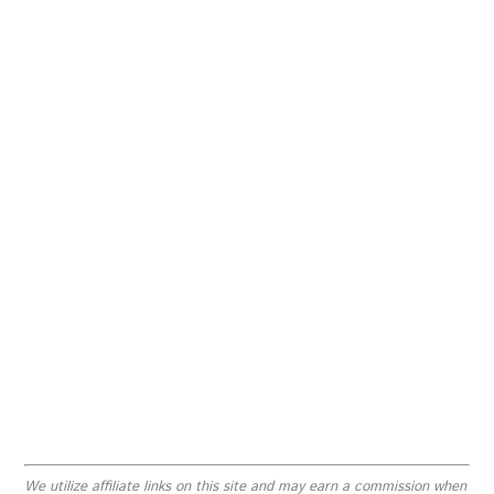
We utilize affiliate links on this site and may earn a commission when