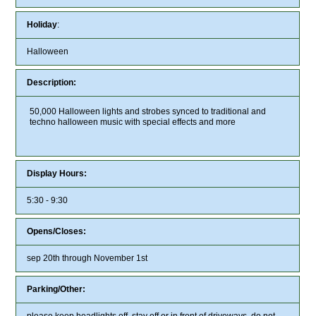
Holiday
:
Halloween
Description:
50,000 Halloween lights and strobes synced to traditional and
techno halloween music with special effects and more
Display Hours:
5:30 - 9:30
Opens/Closes:
sep 20th through November 1st
Parking/Other:
please keep headlights off, stay off or in front of driveways, do not