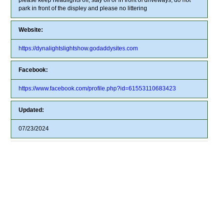
park in front of the displey and please no littering
Website:
https://dynalightslightshow.godaddysites.com
Facebook:
https://www.facebook.com/profile.php?id=61553110683423
Updated:
07/23/2024