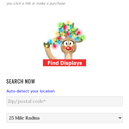
you click a link or make a purchase.
SEARCH NOW
Auto-detect your location