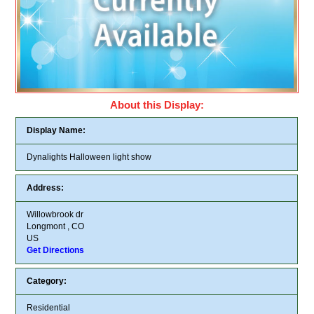
About this Display:
Display Name:
Dynalights Halloween light show
Address:
Willowbrook dr
Longmont , CO
US
Get Directions
Category:
Residential