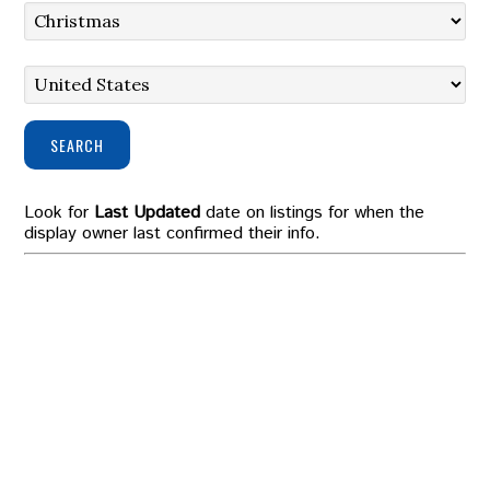
SEARCH
Look for
Last Updated
date on listings for when the
display owner last confirmed their info.