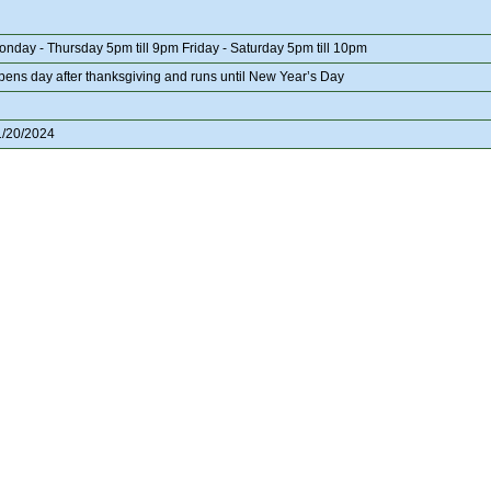
onday - Thursday 5pm till 9pm Friday - Saturday 5pm till 10pm
pens day after thanksgiving and runs until New Year’s Day
1/20/2024