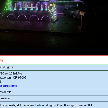
ay:
3rd lights
730 sw 163rd Ave
eaverton , OR 97007
S
et Directions
esidential
hristmas
ostly pixels, still has a few traditional lights. Over 8 songs. Tune to 88.1