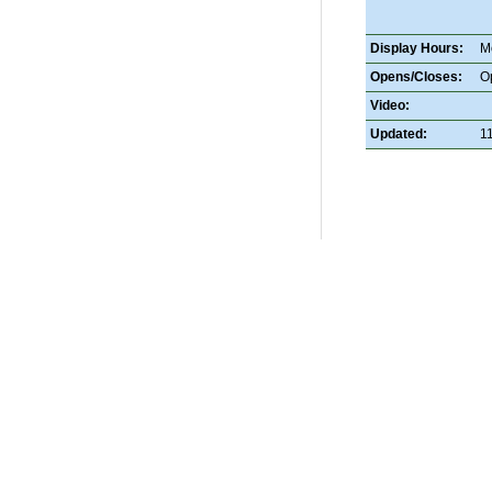
Display Hours:
M
Opens/Closes:
O
Video:
Updated:
1