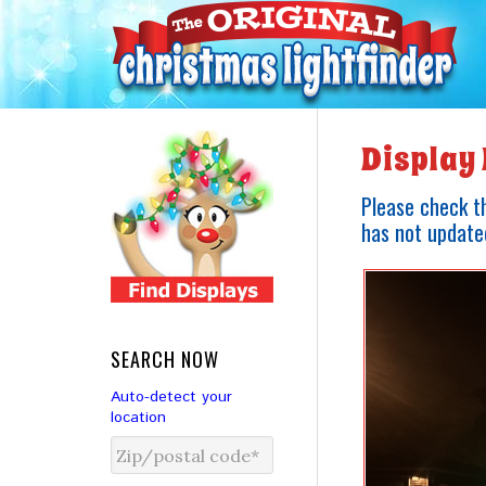
Display 
Please check th
has not updated
SEARCH NOW
Auto-detect your
location