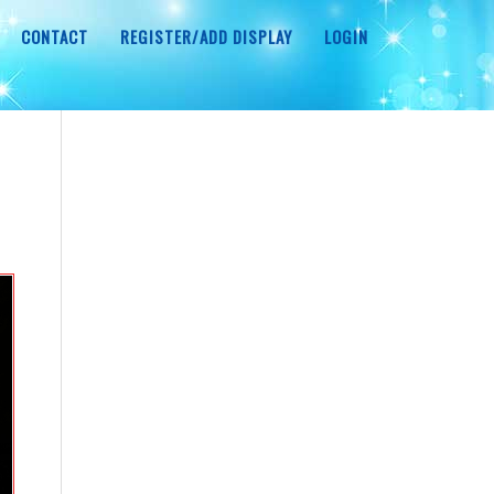
CONTACT
REGISTER/ADD DISPLAY
LOGIN
r