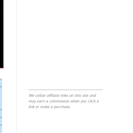
We utilize affiliate links on this site and
may earn a commission when you click a
link or make a purchase.