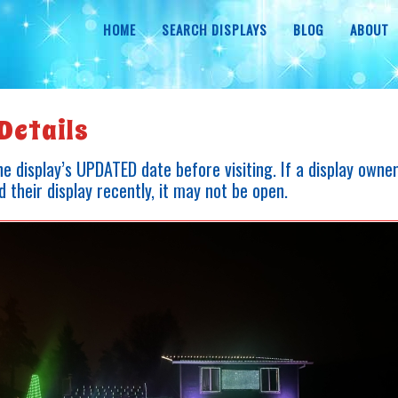
HOME
SEARCH DISPLAYS
BLOG
ABOUT
Details
e display’s UPDATED date before visiting. If a display owne
 their display recently, it may not be open.