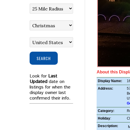
SEARCH
About this Displ
Look for
Last
Updated
date on
Display Name:
16
listings for when the
Address:
5
display owner last
B
confirmed their info.
U
G
Category:
R
Holiday
:
C
Description:
M