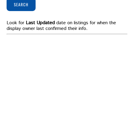
SEARCH
Look for
Last Updated
date on listings for when the
display owner last confirmed their info.