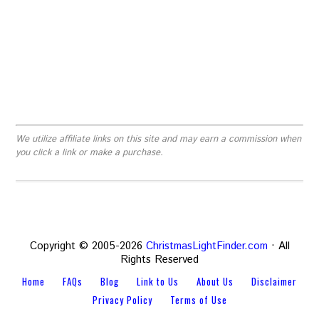
We utilize affiliate links on this site and may earn a commission when
you click a link or make a purchase.
Copyright © 2005-2026
ChristmasLightFinder.com
· All
Rights Reserved
Home
FAQs
Blog
Link to Us
About Us
Disclaimer
Privacy Policy
Terms of Use