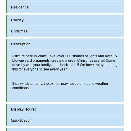
Residential
Holiday
:
Christmas
Description:
A fixture here in White Lake, over 200 strands of lights and over 15
blowup yard ornaments, creating a great Christmas scene! Come
drive-by with your family and check it out!!! We have enjoyed doing
this for everyone to see every year!
If it’s windy or rainy, the exhibit may not be on due to weather
conditions.!
Display Hours:
5pm-1030pm