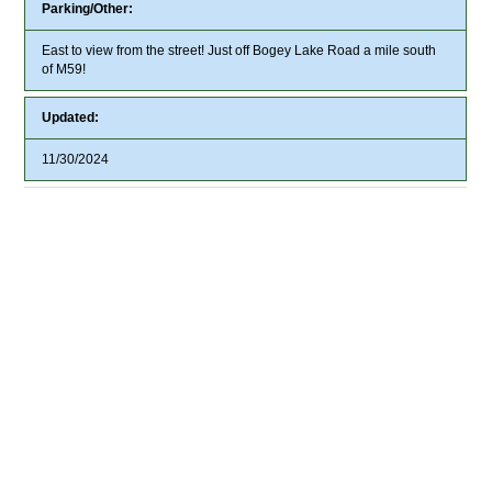
Parking/Other:
East to view from the street! Just off Bogey Lake Road a mile south
of M59!
Updated:
11/30/2024