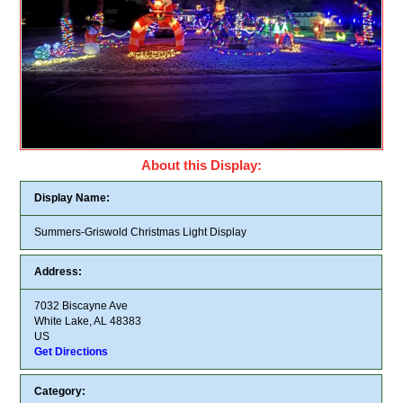
About this Display:
Display Name:
Summers-Griswold Christmas Light Display
Address:
7032 Biscayne Ave
White Lake, AL 48383
US
Get Directions
Category: