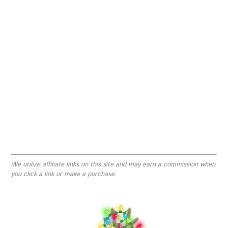
We utilize affiliate links on this site and may earn a commission when
you click a link or make a purchase.