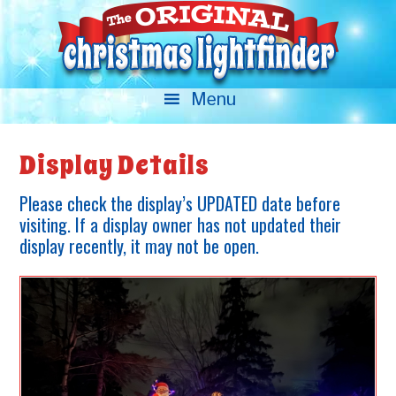
Display Details
Please check the display’s UPDATED date before
visiting. If a display owner has not updated their
display recently, it may not be open.