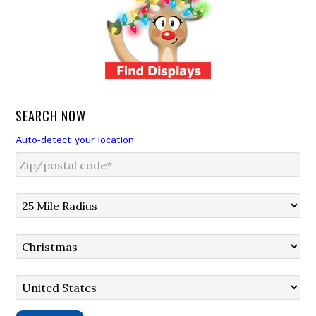
SEARCH NOW
Auto-detect your location