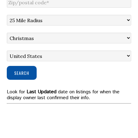
SEARCH
Look for
Last Updated
date on listings for when the
display owner last confirmed their info.