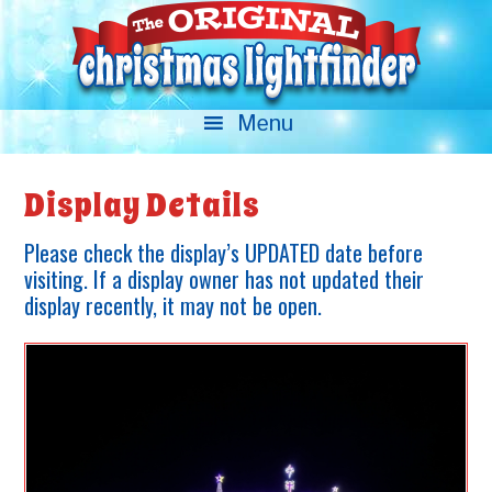
Display Details
Please check the display’s UPDATED date before
visiting. If a display owner has not updated their
display recently, it may not be open.