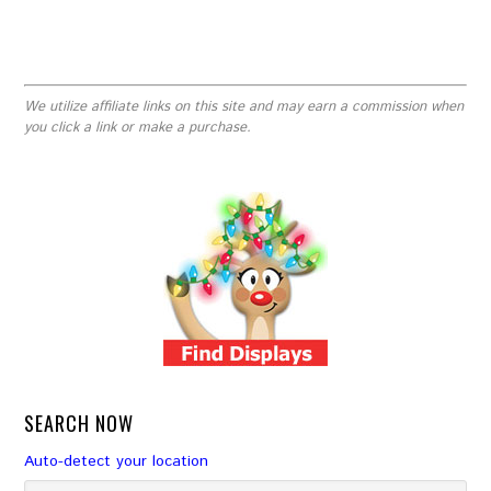
We utilize affiliate links on this site and may earn a commission when
you click a link or make a purchase.
SEARCH NOW
Auto-detect your location