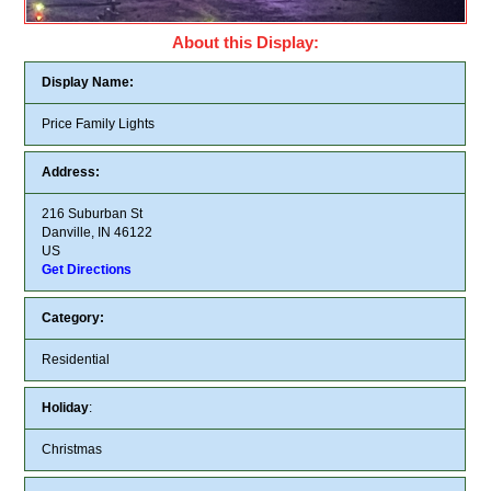
About this Display:
Display Name:
Price Family Lights
Address:
216 Suburban St
Danville, IN 46122
US
Get Directions
Category:
Residential
Holiday
:
Christmas