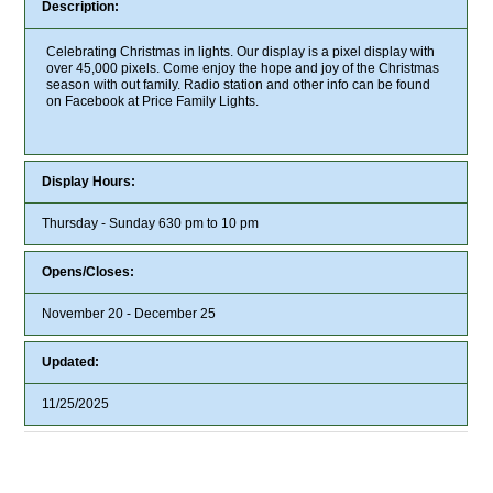
Description:
Celebrating Christmas in lights. Our display is a pixel display with
over 45,000 pixels. Come enjoy the hope and joy of the Christmas
season with out family. Radio station and other info can be found
on Facebook at Price Family Lights.
Display Hours:
Thursday - Sunday 630 pm to 10 pm
Opens/Closes:
November 20 - December 25
Updated:
11/25/2025