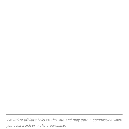
We utilize affiliate links on this site and may earn a commission when
you click a link or make a purchase.