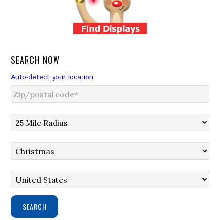
SEARCH NOW
Auto-detect your location
SEARCH