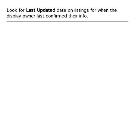
Look for
Last Updated
date on listings for when the
display owner last confirmed their info.