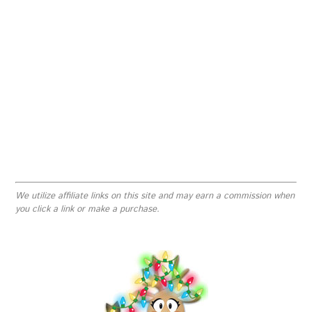
We utilize affiliate links on this site and may earn a commission when
you click a link or make a purchase.