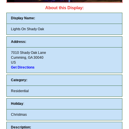
About this Display:
Display Name:
Lights On Shady Oak
Address:
7010 Shady Oak Lane
Cumming, GA 30040
US
Get Directions
Category:
Residential
Holiday
:
Christmas
Description: