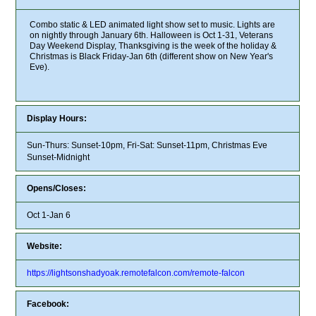
Combo static & LED animated light show set to music. Lights are
on nightly through January 6th. Halloween is Oct 1-31, Veterans
Day Weekend Display, Thanksgiving is the week of the holiday &
Christmas is Black Friday-Jan 6th (different show on New Year's
Eve).
Display Hours:
Sun-Thurs: Sunset-10pm, Fri-Sat: Sunset-11pm, Christmas Eve
Sunset-Midnight
Opens/Closes:
Oct 1-Jan 6
Website:
https://lightsonshadyoak.remotefalcon.com/remote-falcon
Facebook: