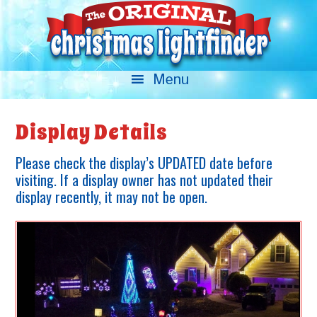
Display Details
Please check the display’s UPDATED date before
visiting. If a display owner has not updated their
display recently, it may not be open.