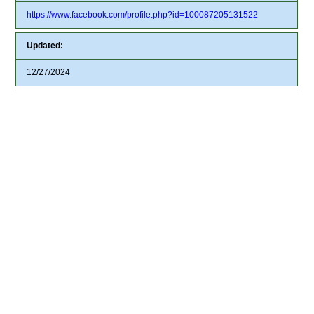
https://www.facebook.com/profile.php?id=100087205131522
Updated:
12/27/2024