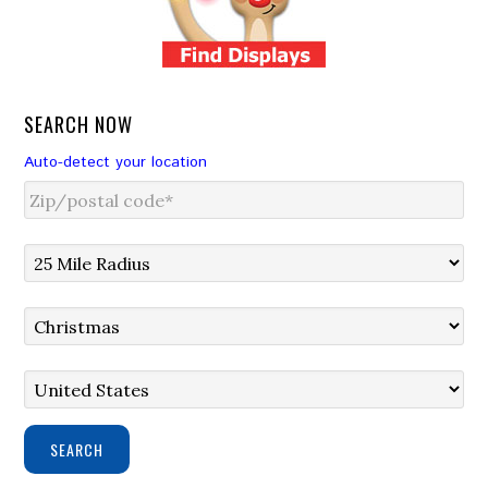
SEARCH NOW
Auto-detect your location
SEARCH