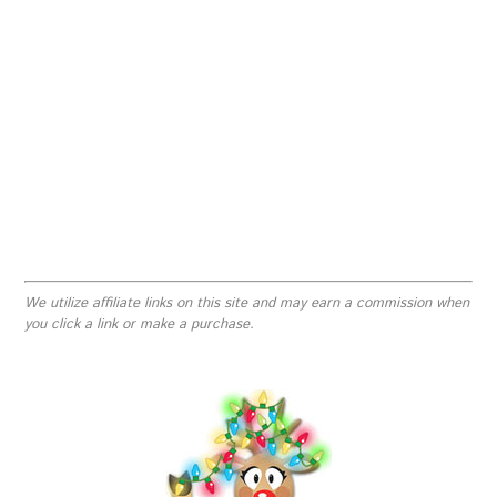
We utilize affiliate links on this site and may earn a commission when
you click a link or make a purchase.