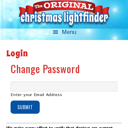
Login
Change Password
Enter your Email Address