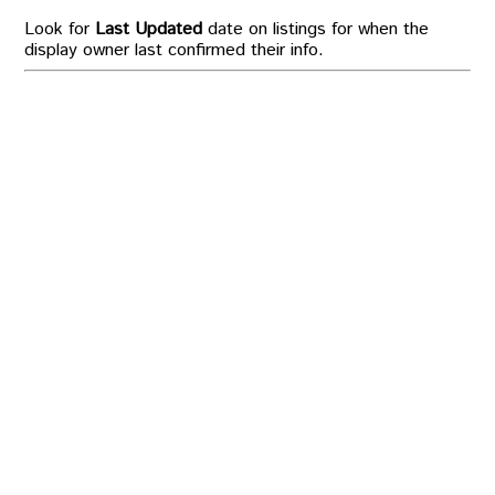
Look for
Last Updated
date on listings for when the
display owner last confirmed their info.