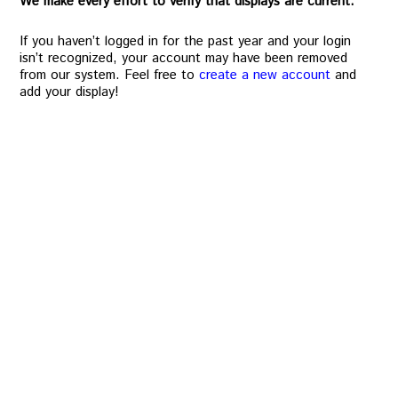
We make every effort to verify that displays are current.
If you haven’t logged in for the past year and your login
isn’t recognized, your account may have been removed
from our system. Feel free to
create a new account
and
add your display!