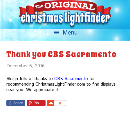
Thank you CBS Sacramento
December 6, 2016
Sleigh-fulls of thanks to
CBS Sacramento
for
recommending ChristmasLightFinder.com to find displays
near you. We appreciate it!
Share
Pin
Share
0