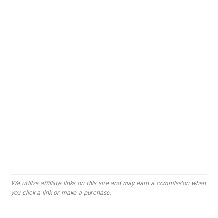
We utilize affiliate links on this site and may earn a commission when
you click a link or make a purchase.