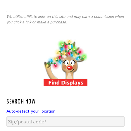
We utilize affiliate links on this site and may earn a commission when
you click a link or make a purchase.
SEARCH NOW
Auto-detect your location