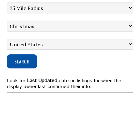
SEARCH
Look for
Last Updated
date on listings for when the
display owner last confirmed their info.