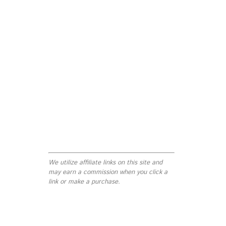
We utilize affiliate links on this site and
may earn a commission when you click a
link or make a purchase.