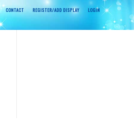
CONTACT
REGISTER/ADD DISPLAY
LOGIN