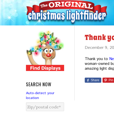
Thank y
December 9, 2
Thank you to
Ne
woman-owned bus
amazing light dis
Share
Pin
SEARCH NOW
Auto-detect your
location