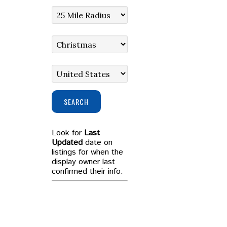
SEARCH
Look for
Last
Updated
date on
listings for when the
display owner last
confirmed their info.