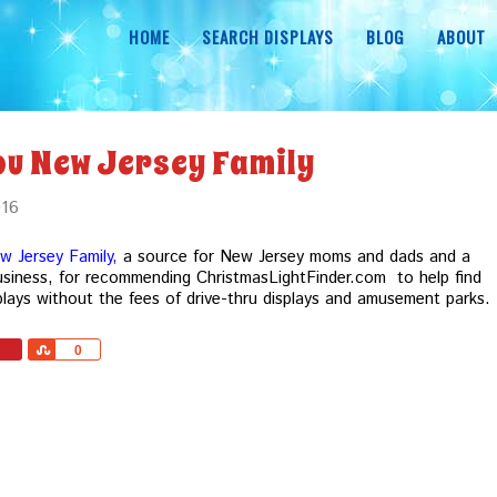
HOME
SEARCH DISPLAYS
BLOG
ABOUT
ou New Jersey Family
016
w Jersey Family,
a source for New Jersey moms and dads and a
iness, for recommending ChristmasLightFinder.com to help find
plays without the fees of drive-thru displays and amusement parks.
Share
0