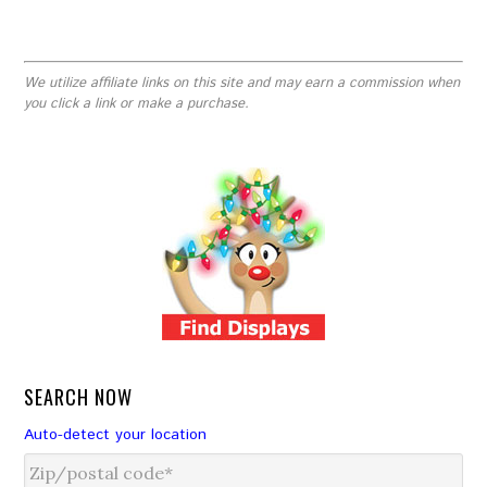
We utilize affiliate links on this site and may earn a commission when
you click a link or make a purchase.
SEARCH NOW
Auto-detect your location