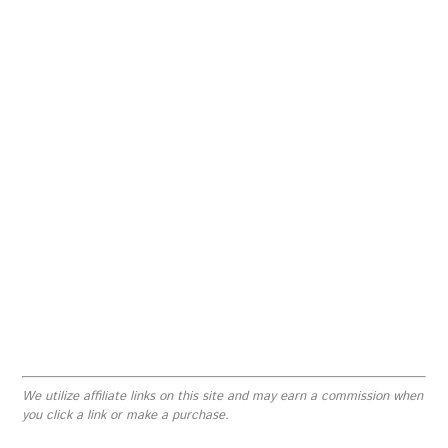
We utilize affiliate links on this site and may earn a commission when
you click a link or make a purchase.