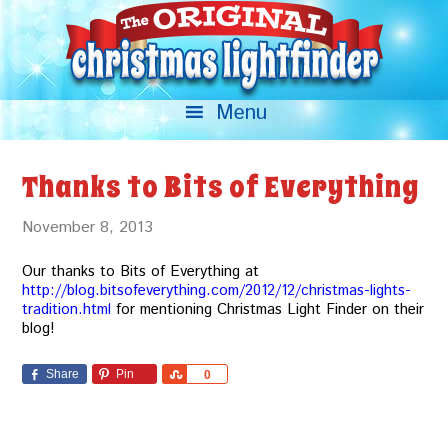
Thanks to Bits of Everything
November 8, 2013
Our thanks to Bits of Everything at
http://blog.bitsofeverything.com/2012/12/christmas-lights-
tradition.html
for mentioning Christmas Light Finder on their
blog!
Share
Pin
Share
0