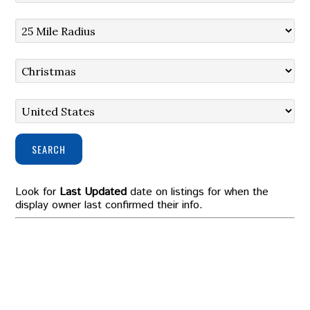
SEARCH
Look for
Last Updated
date on listings for when the
display owner last confirmed their info.